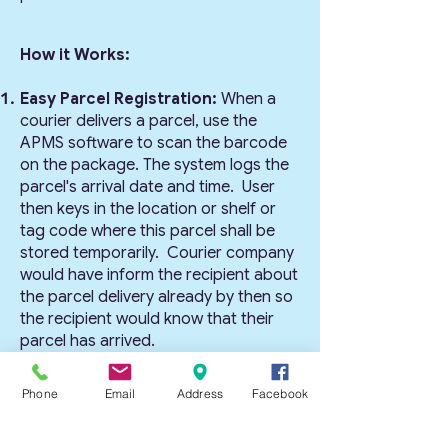
How it Works:
Easy Parcel Registration:
When a
courier delivers a parcel, use the
APMS software to scan the barcode
on the package. The system logs the
parcel's arrival date and time. User
then keys in the location or shelf or
tag code where this parcel shall be
stored temporarily. Courier company
would have inform the recipient about
the parcel delivery already by then so
the recipient would know that their
parcel has arrived.
Streamlined Parcel Collection:
Allow recipients to collect their
Phone
Email
Address
Facebook
parcels with ease. The recipient can
visit the collection center, where this