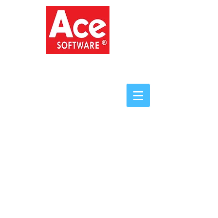
ACE SOFTWARE