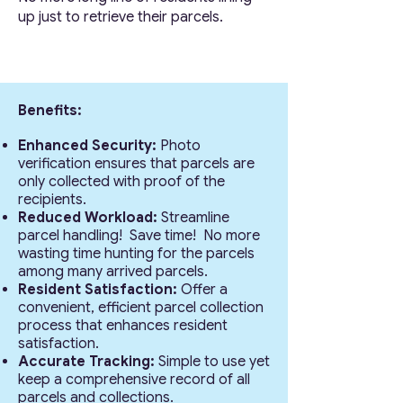
up just to retrieve their parcels.
Benefits:
Enhanced Security:
Photo
verification ensures that parcels are
only collected with proof of the
recipients.
Reduced Workload:
Streamline
parcel handling! Save time! No more
wasting time hunting for the parcels
among many arrived parcels.
Resident Satisfaction:
Offer a
convenient, efficient parcel collection
process that enhances resident
satisfaction.
Accurate Tracking:
Simple to use yet
keep a comprehensive record of all
parcels and collections.