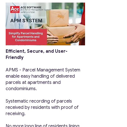
Efficient, Secure, and User-
Friendly
APMS - Parcel Management System
enable easy handling of
delivered
p
arcels at apartments and
condominiums.
Systematic recording of parcels
received by residents with proof of
receiving.
No more long line of residents lining