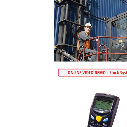
ONLINE VIDEO DEMO - Stock Sys