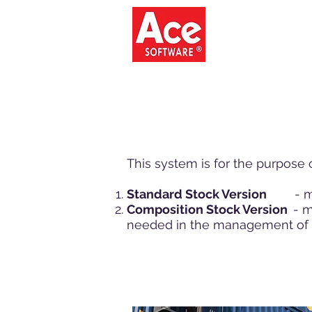
ACE SO
This system is for the purpose
Standard Stock Version
- more
Composition Stock Version
- m
needed in the management of 