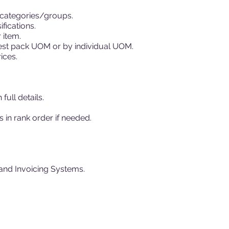
/categories/groups.
fications.
 item.
ghest pack UOM or by individual UOM.
ices.
full details.
s in rank order if needed.
and Invoicing Systems.