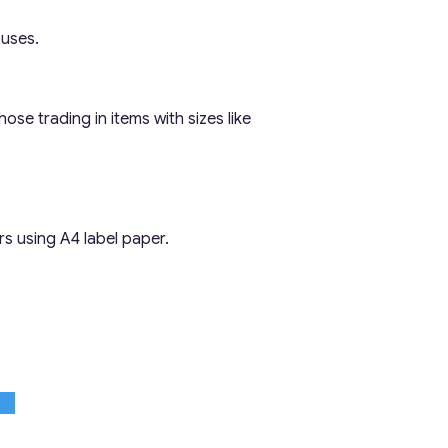
ouses.
ose trading in items with sizes like
rs using A4 label paper.