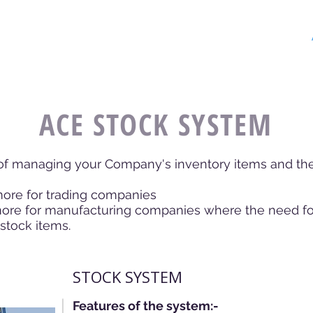
FTWARE
Home
About
POS
ACE STOCK SYSTEM
 of managing your Company's inventory items and the
 for trading companies
ore for manufacturing companies where the need for 
stock items.
STOCK SYSTEM
Features of the system:-