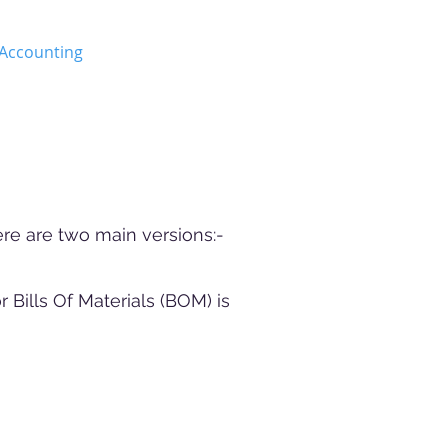
Accounting
APMS
More
re are two main versions:-
Bills Of Materials (BOM) is