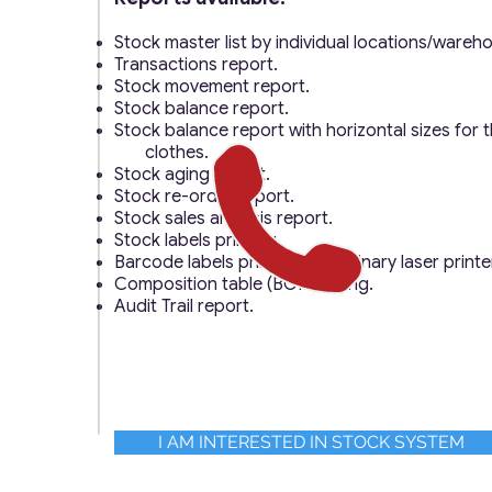
Stock master list by individual locations/wareh
Transactions report.
Stock movement report.
Stock balance report.
Stock balance report with horizontal sizes for th
clothes.
Stock aging report.
Stock re-order report.
Stock sales analysis report.
Stock labels printing.
Barcode labels printing on ordinary laser printe
Composition table (BOM) listing.
Audit Trail report.
I AM INTERESTED IN STOCK SYSTEM