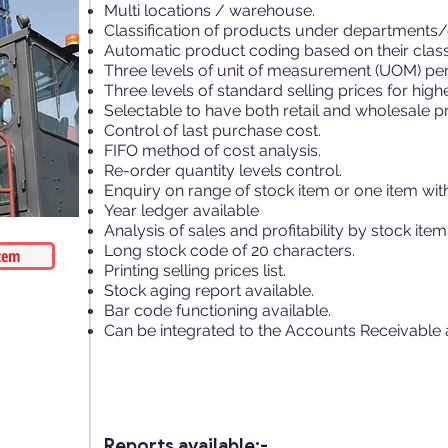
Multi locations / warehouse.
Classification of products under departments
Automatic product coding based on their classi
Three levels of unit of measurement (UOM) per
Three levels of standard selling prices for hi
Selectable to have both retail and wholesale pr
Control of last purchase cost.
FIFO method of cost analysis.
Re-order quantity levels control.
Enquiry on range of stock item or one item with 
Year ledger available
Analysis of sales and profitability by stock item
Long stock code of 20 characters.
tem
Printing selling prices list.
Stock aging report available.
Bar code functioning available.
Can be integrated to the Accounts Receivable 
Reports available:-