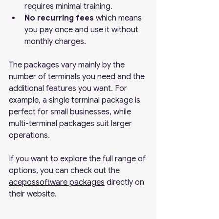
requires minimal training.
No recurring fees
 which means 
you pay once and use it without 
monthly charges.
The packages vary mainly by the 
number of terminals you need and the 
additional features you want. For 
example, a single terminal package is 
perfect for small businesses, while 
multi-terminal packages suit larger 
operations.
If you want to explore the full range of 
options, you can check out the 
acepossoftware packages
 directly on 
their website.