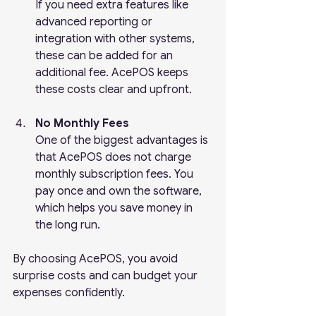
If you need extra features like 
advanced reporting or 
integration with other systems, 
these can be added for an 
additional fee. AcePOS keeps 
these costs clear and upfront.
No Monthly Fees
One of the biggest advantages is 
that AcePOS does not charge 
monthly subscription fees. You 
pay once and own the software, 
which helps you save money in 
the long run.
By choosing AcePOS, you avoid 
surprise costs and can budget your 
expenses confidently.