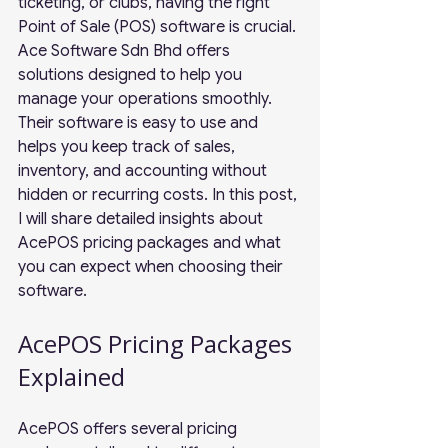
ticketing, or clubs, having the right 
Point of Sale (POS) software is crucial. 
Ace Software Sdn Bhd offers 
solutions designed to help you 
manage your operations smoothly. 
Their software is easy to use and 
helps you keep track of sales, 
inventory, and accounting without 
hidden or recurring costs. In this post, 
I will share detailed insights about 
AcePOS pricing packages and what 
you can expect when choosing their 
software.
AcePOS Pricing Packages 
Explained
AcePOS offers several pricing 