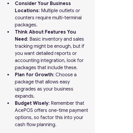
Consider Your Business 
Locations
: Multiple outlets or 
counters require multi-terminal 
packages.
Think About Features You 
Need
: Basic inventory and sales 
tracking might be enough, but if 
you want detailed reports or 
accounting integration, look for 
packages that include these.
Plan for Growth
: Choose a 
package that allows easy 
upgrades as your business 
expands.
Budget Wisely
: Remember that 
AcePOS offers one-time payment 
options, so factor this into your 
cash flow planning.