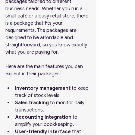
packages tailored to different 
business needs. Whether you run a 
small café or a busy retail store, there 
is a package that fits your 
requirements. The packages are 
designed to be affordable and 
straightforward, so you know exactly 
what you are paying for.
Here are the main features you can 
expect in their packages:
Inventory management
 to keep 
track of stock levels.
Sales tracking
 to monitor daily 
transactions.
Accounting integration
 to 
simplify your bookkeeping.
User-friendly interface
 that 