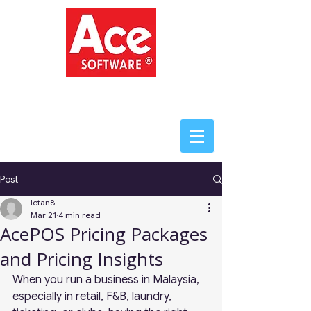
ACE SOFTWARE
Post
lctan8
Mar 21
4 min read
AcePOS Pricing Packages
and Pricing Insights
When you run a business in Malaysia, 
especially in retail, F&B, laundry, 