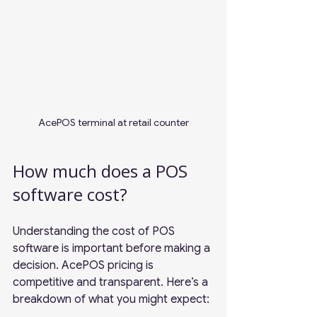
AcePOS terminal at retail counter
How much does a POS 
software cost?
Understanding the cost of POS 
software is important before making a 
decision. AcePOS pricing is 
competitive and transparent. Here’s a 
breakdown of what you might expect: