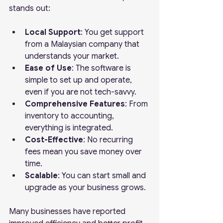
stands out:
Local Support
: You get support 
from a Malaysian company that 
understands your market.
Ease of Use
: The software is 
simple to set up and operate, 
even if you are not tech-savvy.
Comprehensive Features
: From 
inventory to accounting, 
everything is integrated.
Cost-Effective
: No recurring 
fees mean you save money over 
time.
Scalable
: You can start small and 
upgrade as your business grows.
Many businesses have reported 