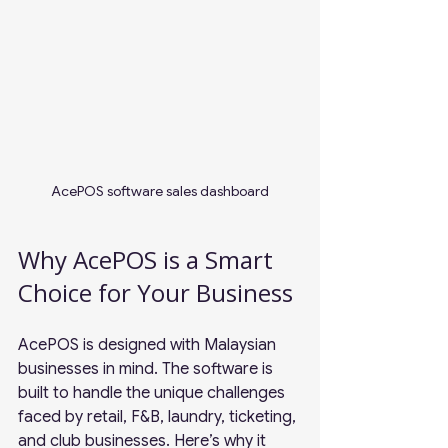
AcePOS software sales dashboard
Why AcePOS is a Smart 
Choice for Your Business
AcePOS is designed with Malaysian 
businesses in mind. The software is 
built to handle the unique challenges 
faced by retail, F&B, laundry, ticketing, 
and club businesses. Here’s why it 