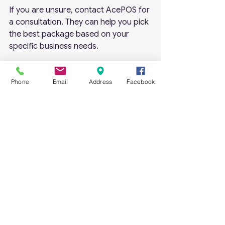
If you are unsure, contact AcePOS for 
a consultation. They can help you pick 
the best package based on your 
specific business needs.
Getting Started with 
Phone
Email
Address
Facebook
AcePOS Software
Starting with AcePOS is simple. Here’s 
a quick guide to get you going:
Visit the AcePOS website
 and 
review the available packages.
Select the package
 that fits 
your business size and needs.
Purchase the software
 with a 
one-time payment.
Install the software
 on your 