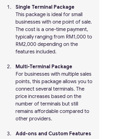
Single Terminal Package
This package is ideal for small 
businesses with one point of sale. 
The cost is a one-time payment, 
typically ranging from RM1,000 to 
RM2,000 depending on the 
features included.
Multi-Terminal Package
For businesses with multiple sales 
points, this package allows you to 
connect several terminals. The 
price increases based on the 
number of terminals but still 
remains affordable compared to 
other providers.
Add-ons and Custom Features