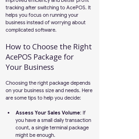
improved efficiency and better profit 
tracking after switching to AcePOS. It 
helps you focus on running your 
business instead of worrying about 
complicated software.
How to Choose the Right 
AcePOS Package for 
Your Business
Choosing the right package depends 
on your business size and needs. Here 
are some tips to help you decide:
Assess Your Sales Volume
: If 
you have a small daily transaction 
count, a single terminal package 
might be enough.